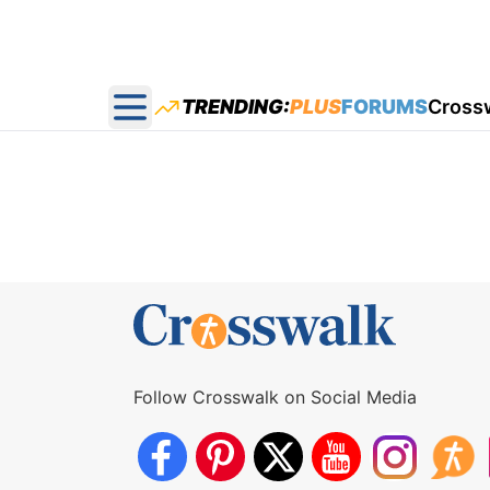
TRENDING:
PLUS
FORUMS
Cross
Open main menu
Follow Crosswalk on Social Media