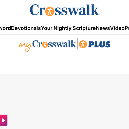
word
Devotionals
Your Nightly Scripture
News
Video
P
|