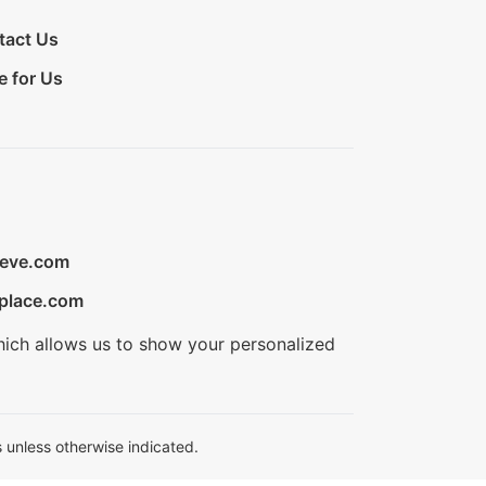
tact Us
e for Us
ieve.com
place.com
hich allows us to show your personalized
 unless otherwise indicated.