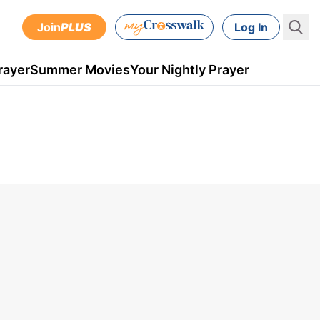
Join
PLUS
Log In
rayer
Summer Movies
Your Nightly Prayer