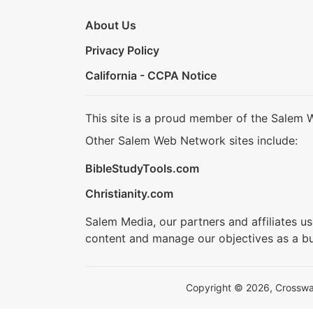
About Us
Privacy Policy
California - CCPA Notice
This site is a proud member of the Salem 
Other Salem Web Network sites include:
BibleStudyTools.com
Christianity.com
Salem Media, our partners and affiliates u
content and manage our objectives as a bu
Copyright © 2026, Crosswalk