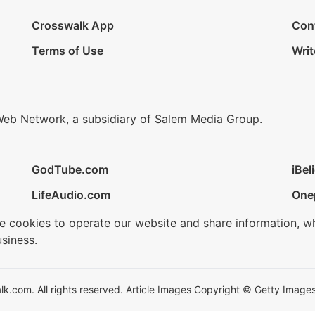
Crosswalk App
Con
Terms of Use
Writ
Web Network, a subsidiary of Salem Media Group.
GodTube.com
iBel
LifeAudio.com
One
se cookies to operate our website and share information, w
siness.
.com. All rights reserved. Article Images Copyright © Getty Images