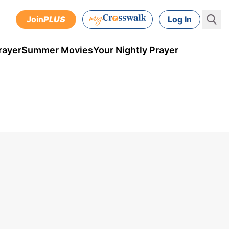
Join
PLUS
Log In
rayer
Summer Movies
Your Nightly Prayer