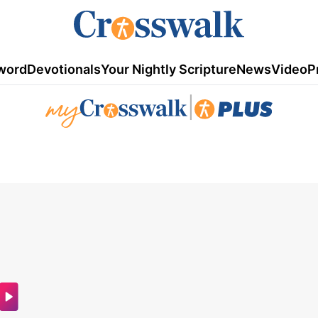
word
Devotionals
Your Nightly Scripture
News
Video
P
|