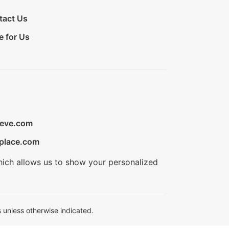
tact Us
e for Us
ieve.com
place.com
hich allows us to show your personalized
 unless otherwise indicated.