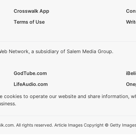
Crosswalk App
Con
Terms of Use
Writ
Web Network, a subsidiary of Salem Media Group.
GodTube.com
iBel
LifeAudio.com
One
se cookies to operate our website and share information, w
siness.
.com. All rights reserved. Article Images Copyright © Getty Images