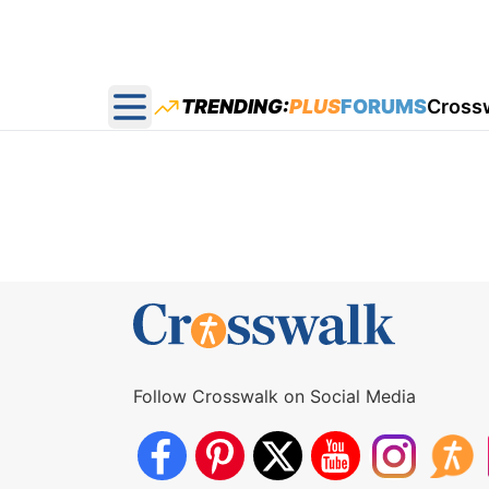
TRENDING:
PLUS
FORUMS
Cross
Open main menu
Follow Crosswalk on Social Media