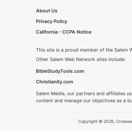
About Us
Privacy Policy
California - CCPA Notice
This site is a proud member of the Salem 
Other Salem Web Network sites include:
BibleStudyTools.com
Christianity.com
Salem Media, our partners and affiliates u
content and manage our objectives as a bu
Copyright © 2026, Crosswalk