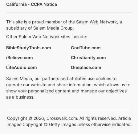
California - CCPA Notice
This site is a proud member of the Salem Web Network, a
subsidiary of Salem Media Group.
Other Salem Web Network sites include:
BibleStudyTools.com
GodTube.com
iBelieve.com
Christianity.com
LifeAudio.com
Oneplace.com
Salem Media, our partners and affiliates use cookies to
operate our website and share information, which allows us to
show your personalized content and manage our objectives
as a business.
Copyright © 2026, Crosswalk.com. All rights reserved. Article
Images Copyright © Getty Images unless otherwise indicated.