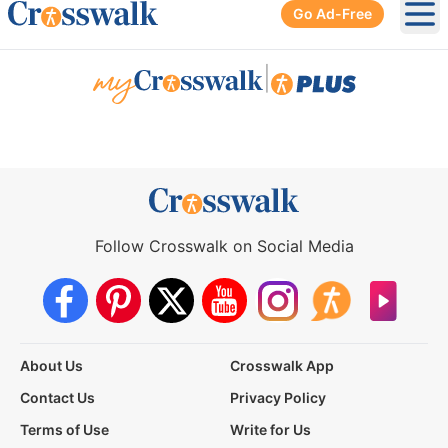
Go Ad-Free
Ope
|
Follow Crosswalk on Social Media
About Us
Crosswalk App
Contact Us
Privacy Policy
Terms of Use
Write for Us