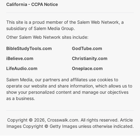
California - CCPA Notice
This site is a proud member of the Salem Web Network, a
subsidiary of Salem Media Group.
Other Salem Web Network sites include:
BibleStudyTools.com
GodTube.com
iBelieve.com
Christianity.com
LifeAudio.com
Oneplace.com
Salem Media, our partners and affiliates use cookies to
operate our website and share information, which allows us to
show your personalized content and manage our objectives
as a business.
Copyright © 2026, Crosswalk.com. All rights reserved. Article
Images Copyright © Getty Images unless otherwise indicated.