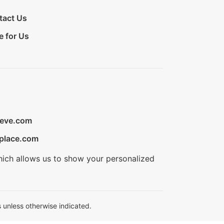
tact Us
e for Us
ieve.com
place.com
hich allows us to show your personalized
 unless otherwise indicated.