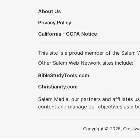
About Us
Privacy Policy
California - CCPA Notice
This site is a proud member of the Salem 
Other Salem Web Network sites include:
BibleStudyTools.com
Christianity.com
Salem Media, our partners and affiliates u
content and manage our objectives as a bu
Copyright © 2026, Crosswalk