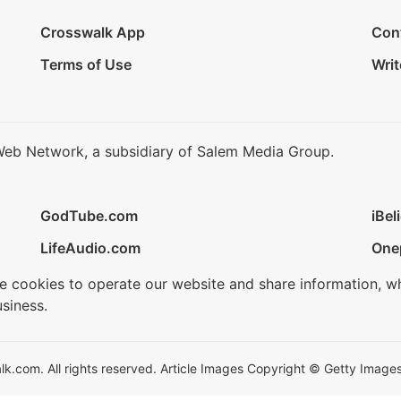
Crosswalk App
Con
Terms of Use
Writ
Web Network, a subsidiary of Salem Media Group.
GodTube.com
iBel
LifeAudio.com
One
se cookies to operate our website and share information, w
siness.
.com. All rights reserved. Article Images Copyright © Getty Images