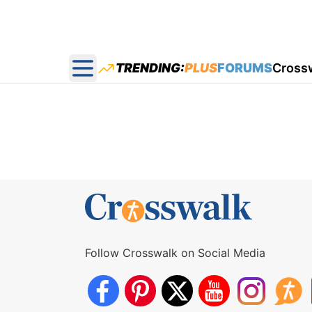
TRENDING:
PLUS
FORUMS
Cross
Open main menu
Follow Crosswalk on Social Media