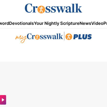
word
Devotionals
Your Nightly Scripture
News
Video
P
|