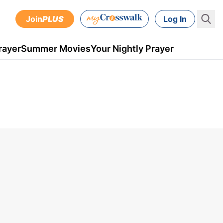
Join
PLUS
Log In
rayer
Summer Movies
Your Nightly Prayer