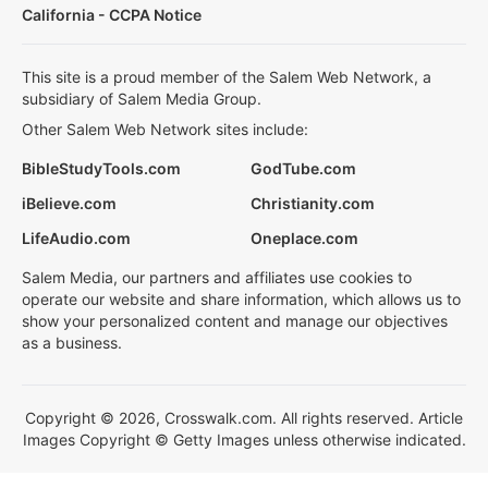
California - CCPA Notice
This site is a proud member of the Salem Web Network, a
subsidiary of Salem Media Group.
Other Salem Web Network sites include:
BibleStudyTools.com
GodTube.com
iBelieve.com
Christianity.com
LifeAudio.com
Oneplace.com
Salem Media, our partners and affiliates use cookies to
operate our website and share information, which allows us to
show your personalized content and manage our objectives
as a business.
Copyright © 2026, Crosswalk.com. All rights reserved. Article
Images Copyright © Getty Images unless otherwise indicated.