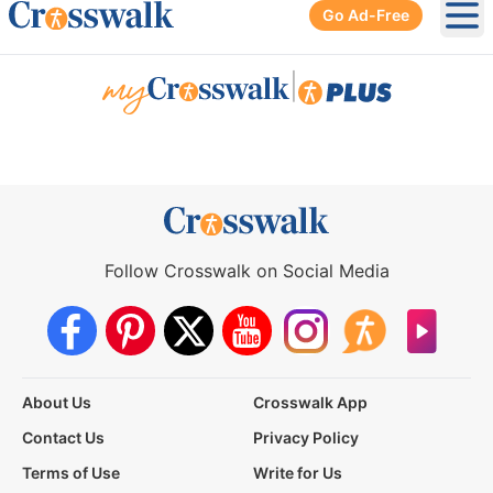
Go Ad-Free
Ope
|
Follow Crosswalk on Social Media
About Us
Crosswalk App
Contact Us
Privacy Policy
Terms of Use
Write for Us