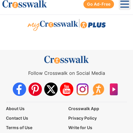
Go Ad-Free
Ope
|
Follow Crosswalk on Social Media
About Us
Crosswalk App
Contact Us
Privacy Policy
Terms of Use
Write for Us