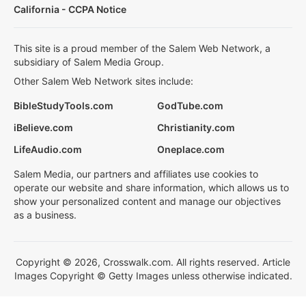
California - CCPA Notice
This site is a proud member of the Salem Web Network, a
subsidiary of Salem Media Group.
Other Salem Web Network sites include:
BibleStudyTools.com
GodTube.com
iBelieve.com
Christianity.com
LifeAudio.com
Oneplace.com
Salem Media, our partners and affiliates use cookies to
operate our website and share information, which allows us to
show your personalized content and manage our objectives
as a business.
Copyright © 2026, Crosswalk.com. All rights reserved. Article
Images Copyright © Getty Images unless otherwise indicated.