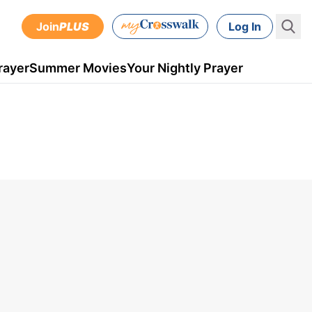
Join
PLUS
Log In
rayer
Summer Movies
Your Nightly Prayer