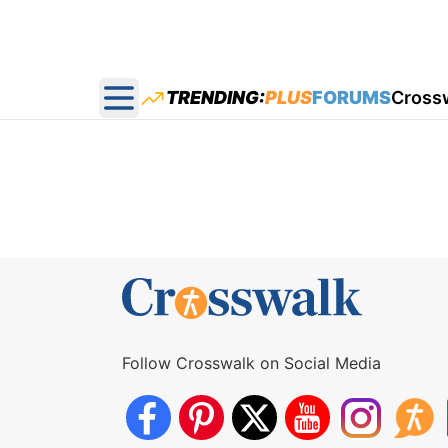
TRENDING:
PLUS
FORUMS
Cross
Open main menu
Follow Crosswalk on Social Media