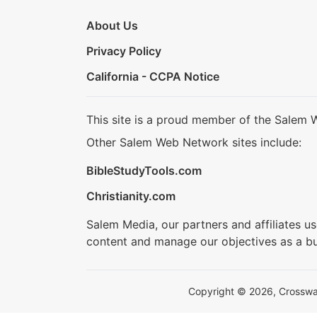
About Us
Privacy Policy
California - CCPA Notice
This site is a proud member of the Salem 
Other Salem Web Network sites include:
BibleStudyTools.com
Christianity.com
Salem Media, our partners and affiliates u
content and manage our objectives as a bu
Copyright © 2026, Crosswalk