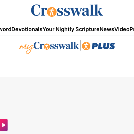
word
Devotionals
Your Nightly Scripture
News
Video
P
|