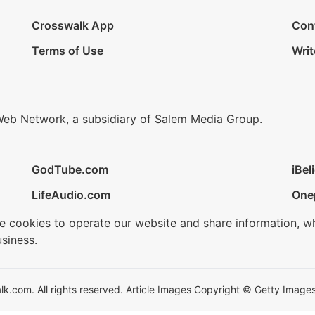
Crosswalk App
Con
Terms of Use
Writ
Web Network, a subsidiary of Salem Media Group.
GodTube.com
iBel
LifeAudio.com
One
se cookies to operate our website and share information, w
siness.
.com. All rights reserved. Article Images Copyright © Getty Images