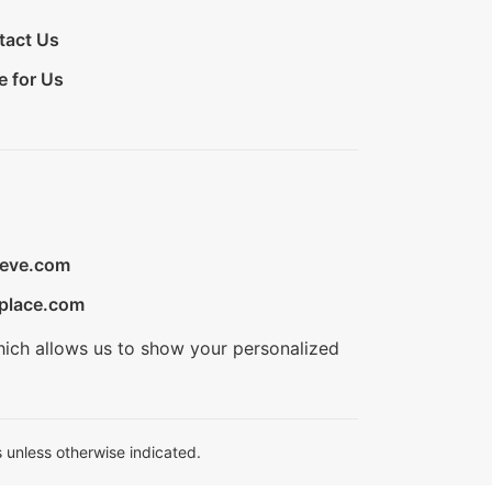
tact Us
e for Us
ieve.com
place.com
hich allows us to show your personalized
 unless otherwise indicated.