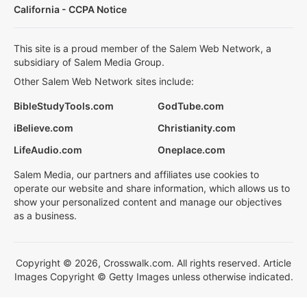
California - CCPA Notice
This site is a proud member of the Salem Web Network, a
subsidiary of Salem Media Group.
Other Salem Web Network sites include:
BibleStudyTools.com
GodTube.com
iBelieve.com
Christianity.com
LifeAudio.com
Oneplace.com
Salem Media, our partners and affiliates use cookies to
operate our website and share information, which allows us to
show your personalized content and manage our objectives
as a business.
Copyright © 2026, Crosswalk.com. All rights reserved. Article
Images Copyright © Getty Images unless otherwise indicated.