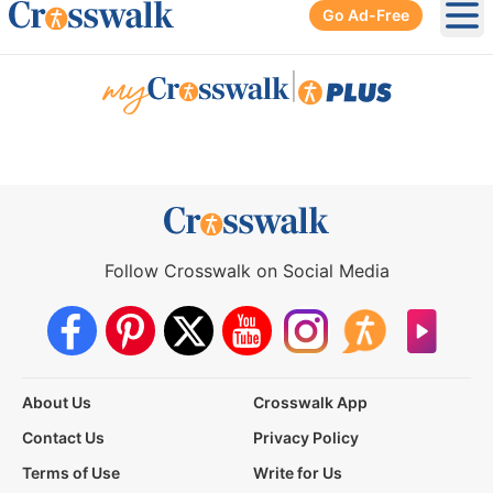
Go Ad-Free
Ope
|
Follow Crosswalk on Social Media
About Us
Crosswalk App
Contact Us
Privacy Policy
Terms of Use
Write for Us