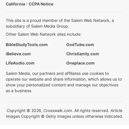
California - CCPA Notice
This site is a proud member of the Salem Web Network, a
subsidiary of Salem Media Group.
Other Salem Web Network sites include:
BibleStudyTools.com
GodTube.com
iBelieve.com
Christianity.com
LifeAudio.com
Oneplace.com
Salem Media, our partners and affiliates use cookies to
operate our website and share information, which allows us to
show your personalized content and manage our objectives
as a business.
Copyright © 2026, Crosswalk.com. All rights reserved. Article
Images Copyright © Getty Images unless otherwise indicated.