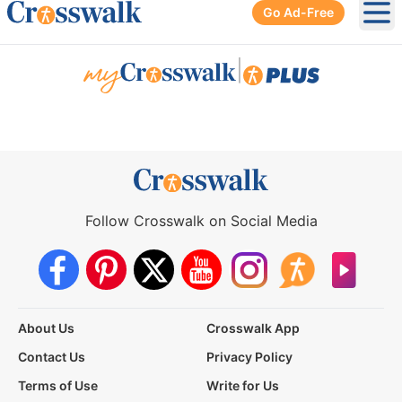
Go Ad-Free
Ope
|
Follow Crosswalk on Social Media
About Us
Crosswalk App
Contact Us
Privacy Policy
Terms of Use
Write for Us