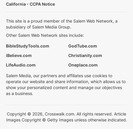
California - CCPA Notice
This site is a proud member of the Salem Web Network, a
subsidiary of Salem Media Group.
Other Salem Web Network sites include:
BibleStudyTools.com
GodTube.com
iBelieve.com
Christianity.com
LifeAudio.com
Oneplace.com
Salem Media, our partners and affiliates use cookies to
operate our website and share information, which allows us to
show your personalized content and manage our objectives
as a business.
Copyright © 2026, Crosswalk.com. All rights reserved. Article
Images Copyright © Getty Images unless otherwise indicated.