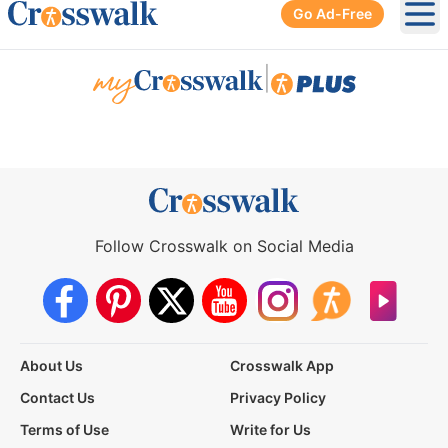
Go Ad-Free
Ope
|
Follow Crosswalk on Social Media
About Us
Crosswalk App
Contact Us
Privacy Policy
Terms of Use
Write for Us