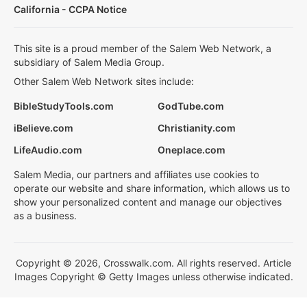
California - CCPA Notice
This site is a proud member of the Salem Web Network, a
subsidiary of Salem Media Group.
Other Salem Web Network sites include:
BibleStudyTools.com
GodTube.com
iBelieve.com
Christianity.com
LifeAudio.com
Oneplace.com
Salem Media, our partners and affiliates use cookies to
operate our website and share information, which allows us to
show your personalized content and manage our objectives
as a business.
Copyright © 2026, Crosswalk.com. All rights reserved. Article
Images Copyright © Getty Images unless otherwise indicated.