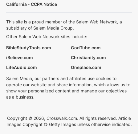
California - CCPA Notice
This site is a proud member of the Salem Web Network, a
subsidiary of Salem Media Group.
Other Salem Web Network sites include:
BibleStudyTools.com
GodTube.com
iBelieve.com
Christianity.com
LifeAudio.com
Oneplace.com
Salem Media, our partners and affiliates use cookies to
operate our website and share information, which allows us to
show your personalized content and manage our objectives
as a business.
Copyright © 2026, Crosswalk.com. All rights reserved. Article
Images Copyright © Getty Images unless otherwise indicated.