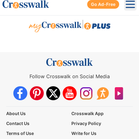
Go Ad-Free
Ope
|
Follow Crosswalk on Social Media
About Us
Crosswalk App
Contact Us
Privacy Policy
Terms of Use
Write for Us