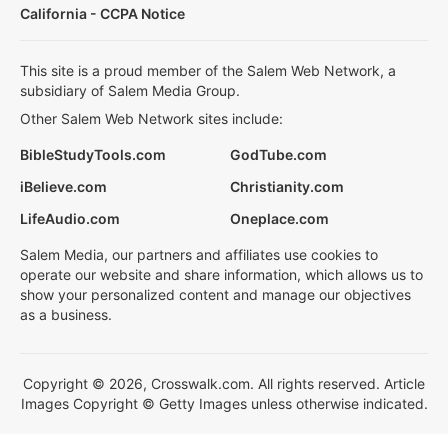
California - CCPA Notice
This site is a proud member of the Salem Web Network, a
subsidiary of Salem Media Group.
Other Salem Web Network sites include:
BibleStudyTools.com
GodTube.com
iBelieve.com
Christianity.com
LifeAudio.com
Oneplace.com
Salem Media, our partners and affiliates use cookies to
operate our website and share information, which allows us to
show your personalized content and manage our objectives
as a business.
Copyright © 2026, Crosswalk.com. All rights reserved. Article
Images Copyright © Getty Images unless otherwise indicated.