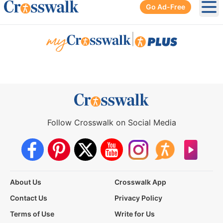
Go Ad-Free
Ope
|
Follow Crosswalk on Social Media
About Us
Crosswalk App
Contact Us
Privacy Policy
Terms of Use
Write for Us