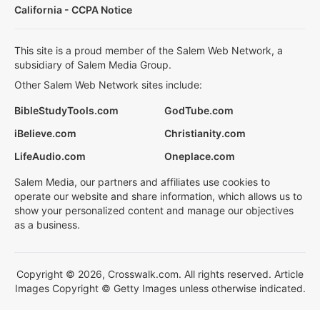
California - CCPA Notice
This site is a proud member of the Salem Web Network, a
subsidiary of Salem Media Group.
Other Salem Web Network sites include:
BibleStudyTools.com
GodTube.com
iBelieve.com
Christianity.com
LifeAudio.com
Oneplace.com
Salem Media, our partners and affiliates use cookies to
operate our website and share information, which allows us to
show your personalized content and manage our objectives
as a business.
Copyright © 2026, Crosswalk.com. All rights reserved. Article
Images Copyright © Getty Images unless otherwise indicated.