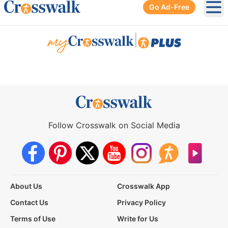
Go Ad-Free
Ope
|
Follow Crosswalk on Social Media
About Us
Crosswalk App
Contact Us
Privacy Policy
Terms of Use
Write for Us