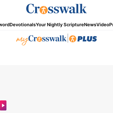
word
Devotionals
Your Nightly Scripture
News
Video
P
|