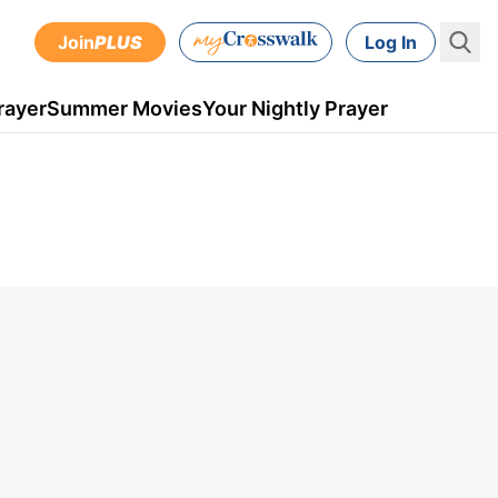
Join
PLUS
Log In
rayer
Summer Movies
Your Nightly Prayer