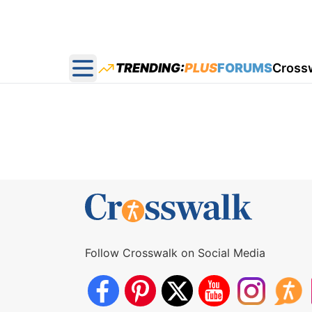
TRENDING:
PLUS
FORUMS
Cross
Open main menu
Follow Crosswalk on Social Media