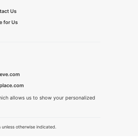
tact Us
e for Us
ieve.com
place.com
hich allows us to show your personalized
 unless otherwise indicated.