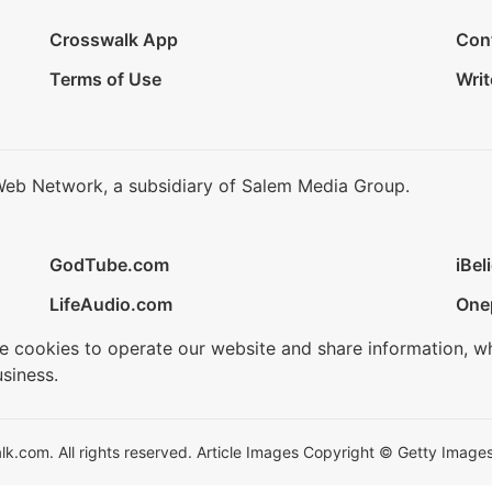
Crosswalk App
Con
Terms of Use
Writ
Web Network, a subsidiary of Salem Media Group.
GodTube.com
iBel
LifeAudio.com
One
se cookies to operate our website and share information, w
siness.
.com. All rights reserved. Article Images Copyright © Getty Images