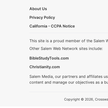
About Us
Privacy Policy
California - CCPA Notice
This site is a proud member of the Salem 
Other Salem Web Network sites include:
BibleStudyTools.com
Christianity.com
Salem Media, our partners and affiliates u
content and manage our objectives as a bu
Copyright © 2026, Crosswalk