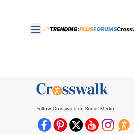
TRENDING:
PLUS
FORUMS
Cross
Open main menu
Follow Crosswalk on Social Media