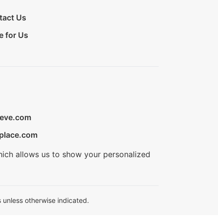
tact Us
e for Us
ieve.com
place.com
hich allows us to show your personalized
 unless otherwise indicated.