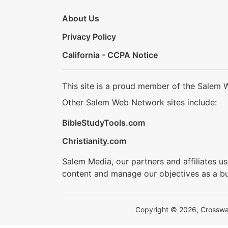
About Us
Privacy Policy
California - CCPA Notice
This site is a proud member of the Salem 
Other Salem Web Network sites include:
BibleStudyTools.com
Christianity.com
Salem Media, our partners and affiliates u
content and manage our objectives as a bu
Copyright © 2026, Crosswalk