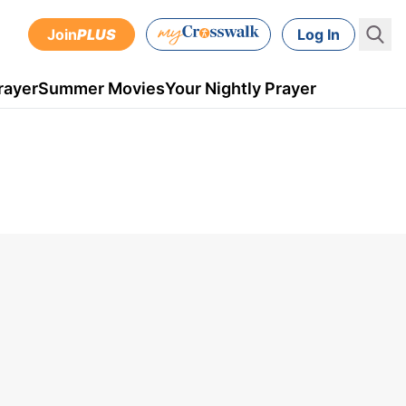
Join
PLUS
Log In
rayer
Summer Movies
Your Nightly Prayer