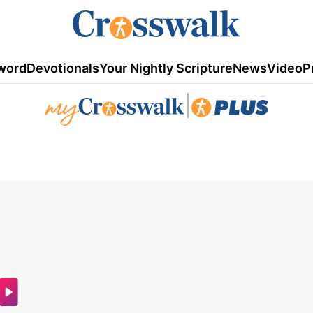
word
Devotionals
Your Nightly Scripture
News
Video
P
|