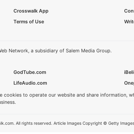
Crosswalk App
Con
Terms of Use
Writ
Web Network, a subsidiary of Salem Media Group.
GodTube.com
iBel
LifeAudio.com
One
se cookies to operate our website and share information, w
siness.
.com. All rights reserved. Article Images Copyright © Getty Images