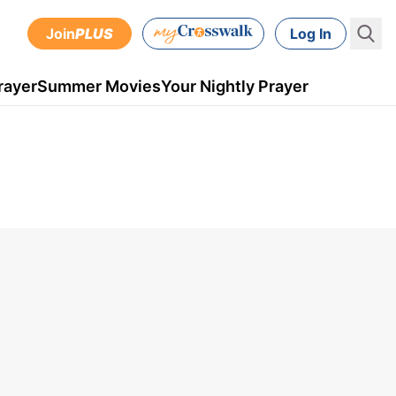
Join
PLUS
Log In
rayer
Summer Movies
Your Nightly Prayer