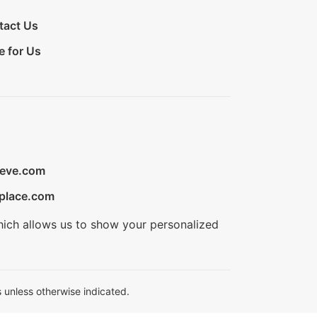
tact Us
e for Us
ieve.com
place.com
hich allows us to show your personalized
 unless otherwise indicated.