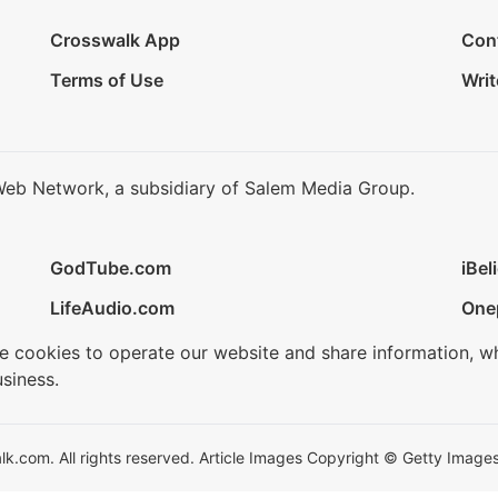
Crosswalk App
Con
Terms of Use
Writ
Web Network, a subsidiary of Salem Media Group.
GodTube.com
iBel
LifeAudio.com
One
se cookies to operate our website and share information, w
siness.
.com. All rights reserved. Article Images Copyright © Getty Images