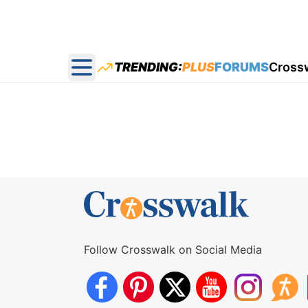
TRENDING:
PLUS
FORUMS
Cross
Open main menu
Follow Crosswalk on Social Media