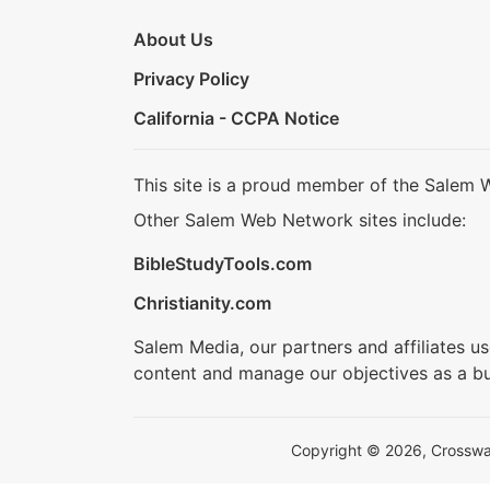
About Us
Privacy Policy
California - CCPA Notice
This site is a proud member of the Salem 
Other Salem Web Network sites include:
BibleStudyTools.com
Christianity.com
Salem Media, our partners and affiliates u
content and manage our objectives as a bu
Copyright © 2026, Crosswalk