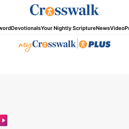
word
Devotionals
Your Nightly Scripture
News
Video
P
|