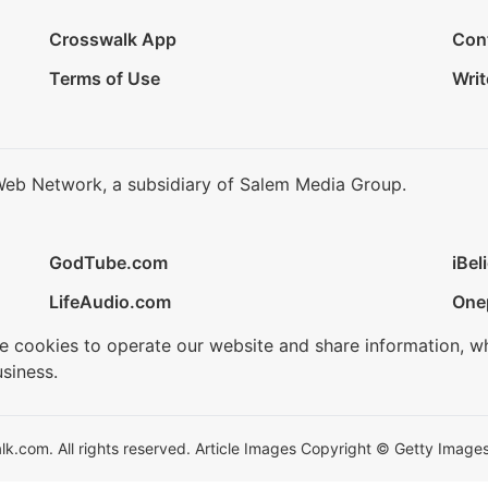
Crosswalk App
Con
Terms of Use
Writ
Web Network, a subsidiary of Salem Media Group.
GodTube.com
iBel
LifeAudio.com
One
se cookies to operate our website and share information, w
siness.
.com. All rights reserved. Article Images Copyright © Getty Images