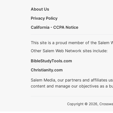
About Us
Privacy Policy
California - CCPA Notice
This site is a proud member of the Salem 
Other Salem Web Network sites include:
BibleStudyTools.com
Christianity.com
Salem Media, our partners and affiliates u
content and manage our objectives as a bu
Copyright © 2026, Crosswalk