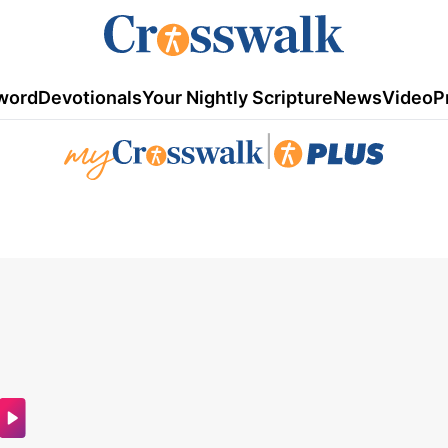
word
Devotionals
Your Nightly Scripture
News
Video
P
|