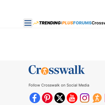
TRENDING:
PLUS
FORUMS
Cross
Open main menu
Follow Crosswalk on Social Media