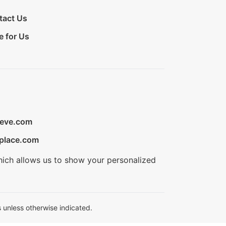
tact Us
e for Us
ieve.com
place.com
hich allows us to show your personalized
 unless otherwise indicated.