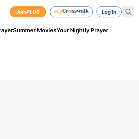
Join
PLUS
Log In
rayer
Summer Movies
Your Nightly Prayer