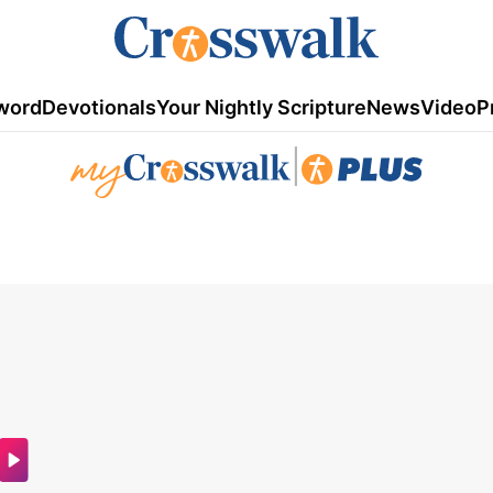
word
Devotionals
Your Nightly Scripture
News
Video
P
|