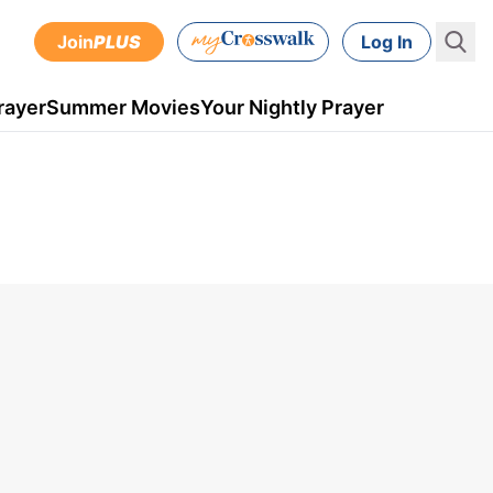
Join
PLUS
Log In
rayer
Summer Movies
Your Nightly Prayer