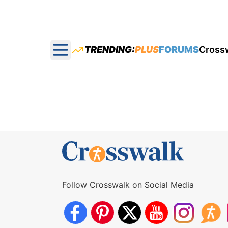
TRENDING:
PLUS
FORUMS
Cross
Open main menu
Follow Crosswalk on Social Media