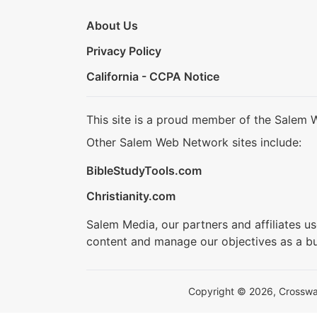
About Us
Privacy Policy
California - CCPA Notice
This site is a proud member of the Salem 
Other Salem Web Network sites include:
BibleStudyTools.com
Christianity.com
Salem Media, our partners and affiliates u
content and manage our objectives as a bu
Copyright © 2026, Crosswalk