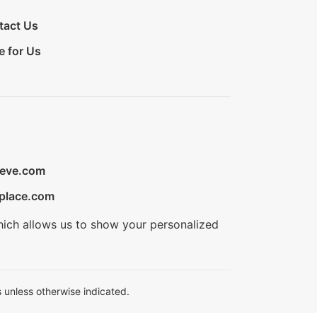
tact Us
e for Us
ieve.com
place.com
hich allows us to show your personalized
 unless otherwise indicated.