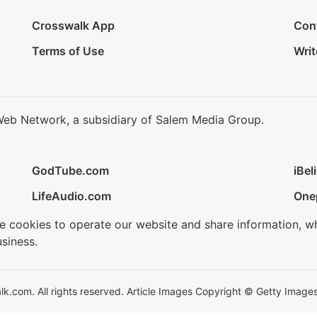
Crosswalk App
Con
Terms of Use
Writ
Web Network, a subsidiary of Salem Media Group.
GodTube.com
iBel
LifeAudio.com
One
se cookies to operate our website and share information, w
siness.
.com. All rights reserved. Article Images Copyright © Getty Images