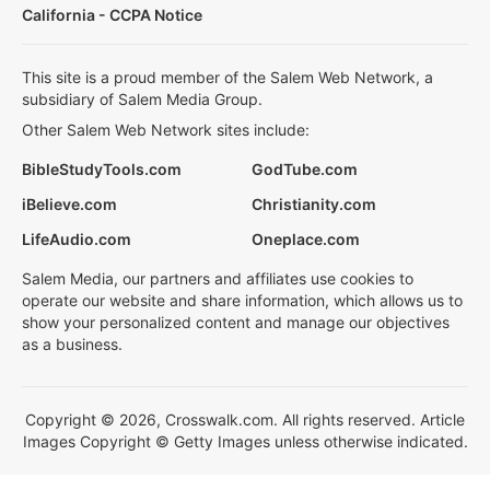
California - CCPA Notice
This site is a proud member of the Salem Web Network, a
subsidiary of Salem Media Group.
Other Salem Web Network sites include:
BibleStudyTools.com
GodTube.com
iBelieve.com
Christianity.com
LifeAudio.com
Oneplace.com
Salem Media, our partners and affiliates use cookies to
operate our website and share information, which allows us to
show your personalized content and manage our objectives
as a business.
Copyright © 2026, Crosswalk.com. All rights reserved. Article
Images Copyright © Getty Images unless otherwise indicated.