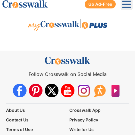
Go Ad-Free
Ope
|
Follow Crosswalk on Social Media
About Us
Crosswalk App
Contact Us
Privacy Policy
Terms of Use
Write for Us