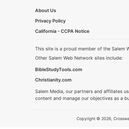
About Us
Privacy Policy
California - CCPA Notice
This site is a proud member of the Salem 
Other Salem Web Network sites include:
BibleStudyTools.com
Christianity.com
Salem Media, our partners and affiliates u
content and manage our objectives as a bu
Copyright © 2026, Crosswalk