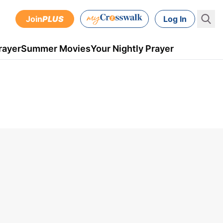
Join
PLUS
Log In
rayer
Summer Movies
Your Nightly Prayer