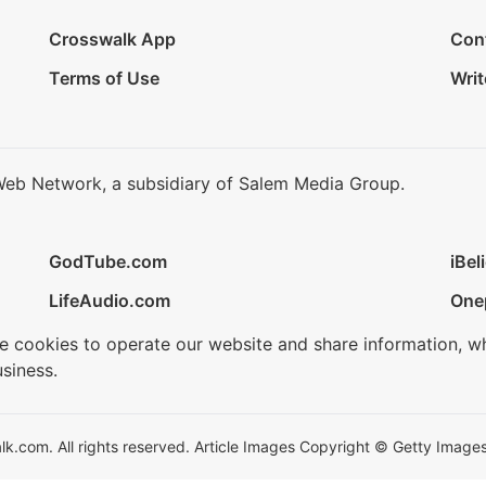
Crosswalk App
Con
Terms of Use
Writ
Web Network, a subsidiary of Salem Media Group.
GodTube.com
iBel
LifeAudio.com
One
se cookies to operate our website and share information, w
siness.
.com. All rights reserved. Article Images Copyright © Getty Images