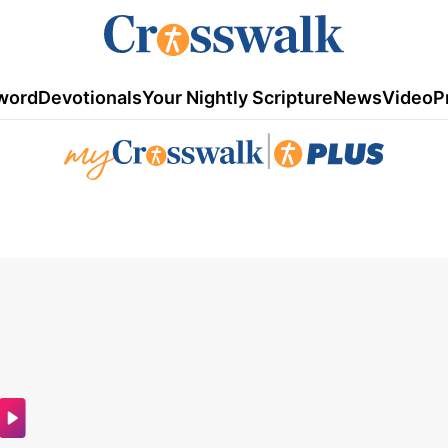
word
Devotionals
Your Nightly Scripture
News
Video
P
|