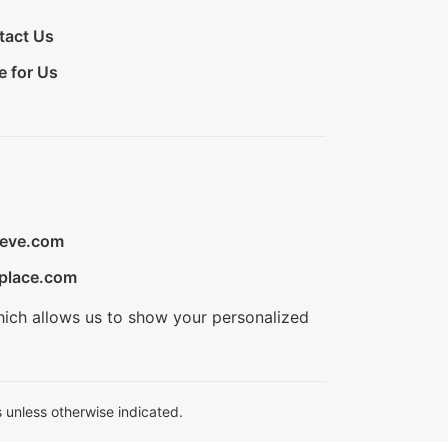
tact Us
e for Us
ieve.com
place.com
hich allows us to show your personalized
 unless otherwise indicated.