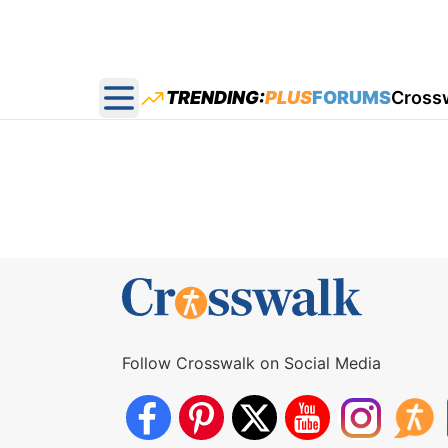
TRENDING:
PLUS
FORUMS
Cross
Open main menu
Follow Crosswalk on Social Media