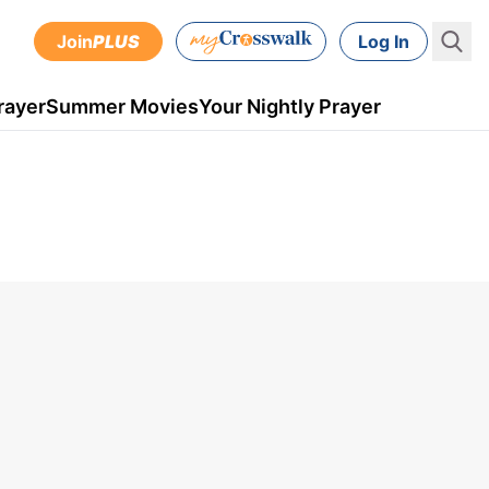
Join
PLUS
Log In
rayer
Summer Movies
Your Nightly Prayer