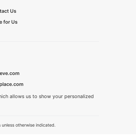
tact Us
e for Us
ieve.com
place.com
hich allows us to show your personalized
 unless otherwise indicated.