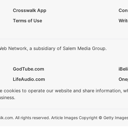
Crosswalk App
Con
Terms of Use
Writ
Web Network, a subsidiary of Salem Media Group.
GodTube.com
iBel
LifeAudio.com
One
se cookies to operate our website and share information, w
siness.
.com. All rights reserved. Article Images Copyright © Getty Images