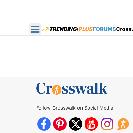
TRENDING:
PLUS
FORUMS
Cross
Open main menu
Follow Crosswalk on Social Media