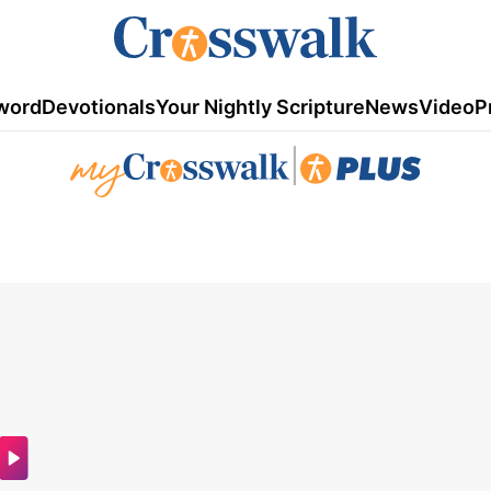
word
Devotionals
Your Nightly Scripture
News
Video
P
|