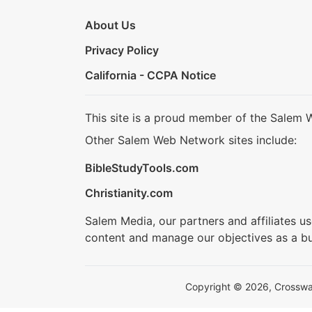
About Us
Privacy Policy
California - CCPA Notice
This site is a proud member of the Salem 
Other Salem Web Network sites include:
BibleStudyTools.com
Christianity.com
Salem Media, our partners and affiliates u
content and manage our objectives as a bu
Copyright © 2026, Crosswalk