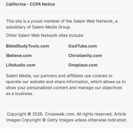
California - CCPA Notice
This site is a proud member of the Salem Web Network, a
subsidiary of Salem Media Group.
Other Salem Web Network sites include:
BibleStudyTools.com
GodTube.com
iBelieve.com
Christianity.com
LifeAudio.com
Oneplace.com
Salem Media, our partners and affiliates use cookies to
operate our website and share information, which allows us to
show your personalized content and manage our objectives
as a business.
Copyright © 2026, Crosswalk.com. All rights reserved. Article
Images Copyright © Getty Images unless otherwise indicated.