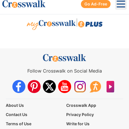
Go Ad-Free
Ope
|
Follow Crosswalk on Social Media
About Us
Crosswalk App
Contact Us
Privacy Policy
Terms of Use
Write for Us