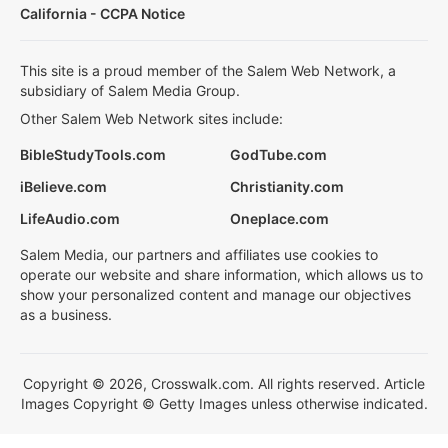
California - CCPA Notice
This site is a proud member of the Salem Web Network, a
subsidiary of Salem Media Group.
Other Salem Web Network sites include:
BibleStudyTools.com
GodTube.com
iBelieve.com
Christianity.com
LifeAudio.com
Oneplace.com
Salem Media, our partners and affiliates use cookies to
operate our website and share information, which allows us to
show your personalized content and manage our objectives
as a business.
Copyright © 2026, Crosswalk.com. All rights reserved. Article
Images Copyright © Getty Images unless otherwise indicated.