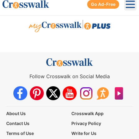
Go Ad-Free
Ope
|
Follow Crosswalk on Social Media
About Us
Crosswalk App
Contact Us
Privacy Policy
Terms of Use
Write for Us