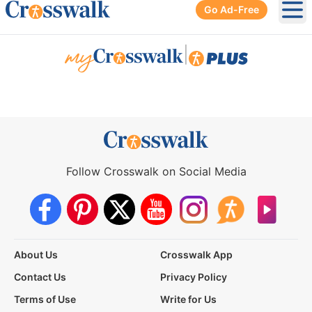
Go Ad-Free
Ope
|
Follow Crosswalk on Social Media
About Us
Crosswalk App
Contact Us
Privacy Policy
Terms of Use
Write for Us