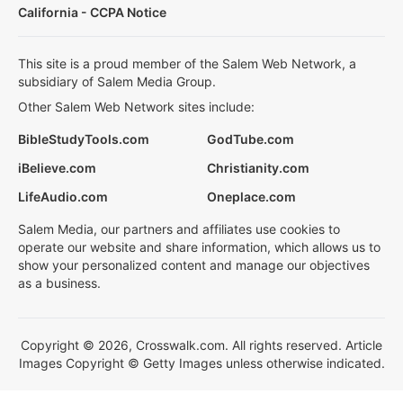
California - CCPA Notice
This site is a proud member of the Salem Web Network, a
subsidiary of Salem Media Group.
Other Salem Web Network sites include:
BibleStudyTools.com
GodTube.com
iBelieve.com
Christianity.com
LifeAudio.com
Oneplace.com
Salem Media, our partners and affiliates use cookies to
operate our website and share information, which allows us to
show your personalized content and manage our objectives
as a business.
Copyright © 2026, Crosswalk.com. All rights reserved. Article
Images Copyright © Getty Images unless otherwise indicated.