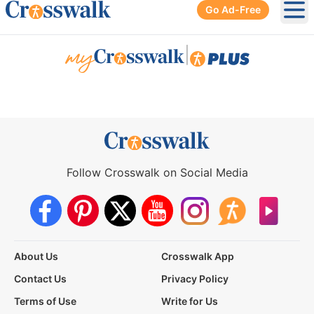
Go Ad-Free
Ope
|
Follow Crosswalk on Social Media
About Us
Crosswalk App
Contact Us
Privacy Policy
Terms of Use
Write for Us