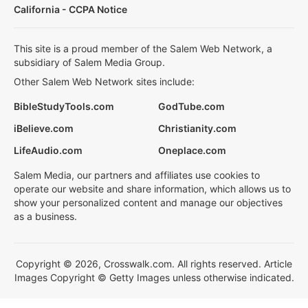
California - CCPA Notice
This site is a proud member of the Salem Web Network, a
subsidiary of Salem Media Group.
Other Salem Web Network sites include:
BibleStudyTools.com
GodTube.com
iBelieve.com
Christianity.com
LifeAudio.com
Oneplace.com
Salem Media, our partners and affiliates use cookies to
operate our website and share information, which allows us to
show your personalized content and manage our objectives
as a business.
Copyright © 2026, Crosswalk.com. All rights reserved. Article
Images Copyright © Getty Images unless otherwise indicated.