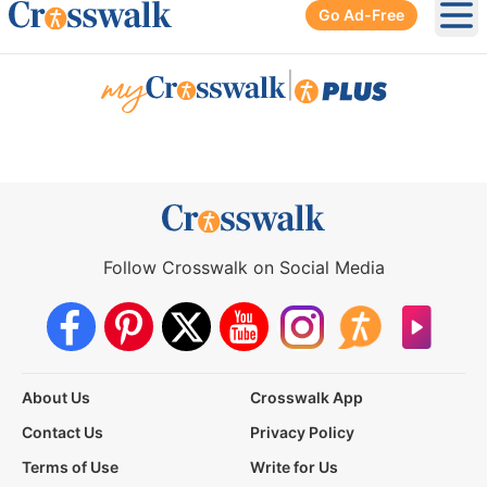
Go Ad-Free
Ope
|
Follow Crosswalk on Social Media
About Us
Crosswalk App
Contact Us
Privacy Policy
Terms of Use
Write for Us