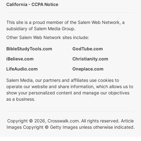
California - CCPA Notice
This site is a proud member of the Salem Web Network, a
subsidiary of Salem Media Group.
Other Salem Web Network sites include:
BibleStudyTools.com
GodTube.com
iBelieve.com
Christianity.com
LifeAudio.com
Oneplace.com
Salem Media, our partners and affiliates use cookies to
operate our website and share information, which allows us to
show your personalized content and manage our objectives
as a business.
Copyright © 2026, Crosswalk.com. All rights reserved. Article
Images Copyright © Getty Images unless otherwise indicated.