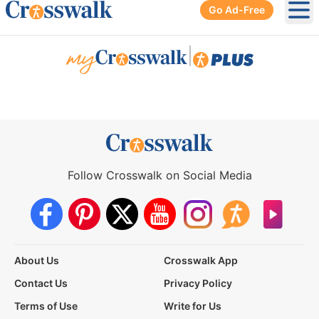
Go Ad-Free
Ope
|
Follow Crosswalk on Social Media
About Us
Crosswalk App
Contact Us
Privacy Policy
Terms of Use
Write for Us