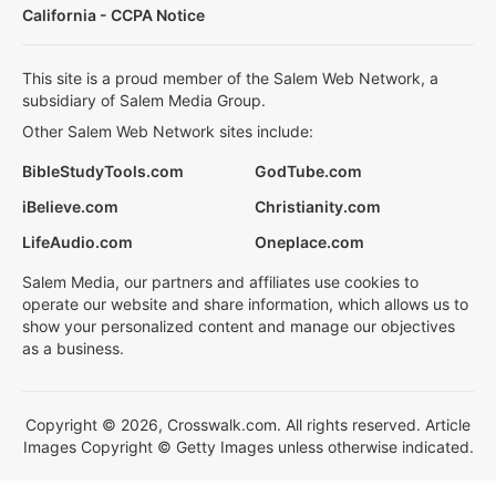
California - CCPA Notice
This site is a proud member of the Salem Web Network, a
subsidiary of Salem Media Group.
Other Salem Web Network sites include:
BibleStudyTools.com
GodTube.com
iBelieve.com
Christianity.com
LifeAudio.com
Oneplace.com
Salem Media, our partners and affiliates use cookies to
operate our website and share information, which allows us to
show your personalized content and manage our objectives
as a business.
Copyright © 2026, Crosswalk.com. All rights reserved. Article
Images Copyright © Getty Images unless otherwise indicated.