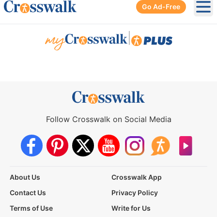
Go Ad-Free
Ope
|
Follow Crosswalk on Social Media
About Us
Crosswalk App
Contact Us
Privacy Policy
Terms of Use
Write for Us