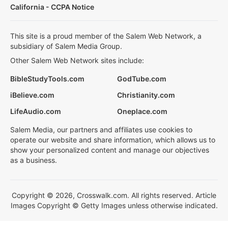
California - CCPA Notice
This site is a proud member of the Salem Web Network, a
subsidiary of Salem Media Group.
Other Salem Web Network sites include:
BibleStudyTools.com
GodTube.com
iBelieve.com
Christianity.com
LifeAudio.com
Oneplace.com
Salem Media, our partners and affiliates use cookies to
operate our website and share information, which allows us to
show your personalized content and manage our objectives
as a business.
Copyright © 2026, Crosswalk.com. All rights reserved. Article
Images Copyright © Getty Images unless otherwise indicated.