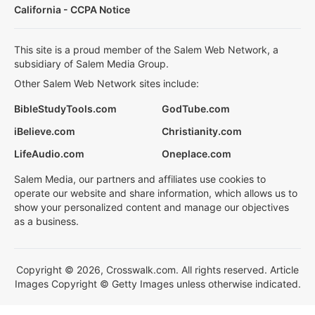
California - CCPA Notice
This site is a proud member of the Salem Web Network, a
subsidiary of Salem Media Group.
Other Salem Web Network sites include:
BibleStudyTools.com
GodTube.com
iBelieve.com
Christianity.com
LifeAudio.com
Oneplace.com
Salem Media, our partners and affiliates use cookies to
operate our website and share information, which allows us to
show your personalized content and manage our objectives
as a business.
Copyright © 2026, Crosswalk.com. All rights reserved. Article
Images Copyright © Getty Images unless otherwise indicated.