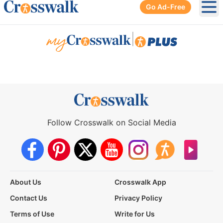
Go Ad-Free
Ope
|
Follow Crosswalk on Social Media
About Us
Crosswalk App
Contact Us
Privacy Policy
Terms of Use
Write for Us