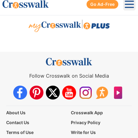
Go Ad-Free
Ope
|
Follow Crosswalk on Social Media
About Us
Crosswalk App
Contact Us
Privacy Policy
Terms of Use
Write for Us