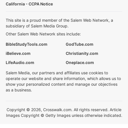
California - CCPA Notice
This site is a proud member of the Salem Web Network, a
subsidiary of Salem Media Group.
Other Salem Web Network sites include:
BibleStudyTools.com
GodTube.com
iBelieve.com
Christianity.com
LifeAudio.com
Oneplace.com
Salem Media, our partners and affiliates use cookies to
operate our website and share information, which allows us to
show your personalized content and manage our objectives
as a business.
Copyright © 2026, Crosswalk.com. All rights reserved. Article
Images Copyright © Getty Images unless otherwise indicated.