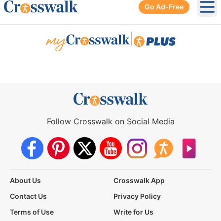
Go Ad-Free
Ope
|
Follow Crosswalk on Social Media
About Us
Crosswalk App
Contact Us
Privacy Policy
Terms of Use
Write for Us