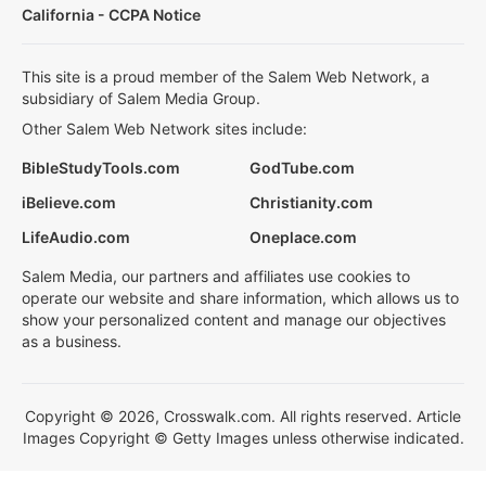
California - CCPA Notice
This site is a proud member of the Salem Web Network, a
subsidiary of Salem Media Group.
Other Salem Web Network sites include:
BibleStudyTools.com
GodTube.com
iBelieve.com
Christianity.com
LifeAudio.com
Oneplace.com
Salem Media, our partners and affiliates use cookies to
operate our website and share information, which allows us to
show your personalized content and manage our objectives
as a business.
Copyright © 2026, Crosswalk.com. All rights reserved. Article
Images Copyright © Getty Images unless otherwise indicated.