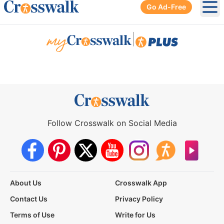
Go Ad-Free
Ope
|
Follow Crosswalk on Social Media
About Us
Crosswalk App
Contact Us
Privacy Policy
Terms of Use
Write for Us