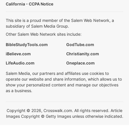
California - CCPA Notice
This site is a proud member of the Salem Web Network, a
subsidiary of Salem Media Group.
Other Salem Web Network sites include:
BibleStudyTools.com
GodTube.com
iBelieve.com
Christianity.com
LifeAudio.com
Oneplace.com
Salem Media, our partners and affiliates use cookies to
operate our website and share information, which allows us to
show your personalized content and manage our objectives
as a business.
Copyright © 2026, Crosswalk.com. All rights reserved. Article
Images Copyright © Getty Images unless otherwise indicated.