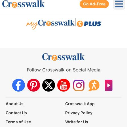
Go Ad-Free
Ope
|
Follow Crosswalk on Social Media
About Us
Crosswalk App
Contact Us
Privacy Policy
Terms of Use
Write for Us