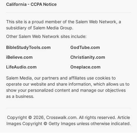
California - CCPA Notice
This site is a proud member of the Salem Web Network, a
subsidiary of Salem Media Group.
Other Salem Web Network sites include:
BibleStudyTools.com
GodTube.com
iBelieve.com
Christianity.com
LifeAudio.com
Oneplace.com
Salem Media, our partners and affiliates use cookies to
operate our website and share information, which allows us to
show your personalized content and manage our objectives
as a business.
Copyright © 2026, Crosswalk.com. All rights reserved. Article
Images Copyright © Getty Images unless otherwise indicated.