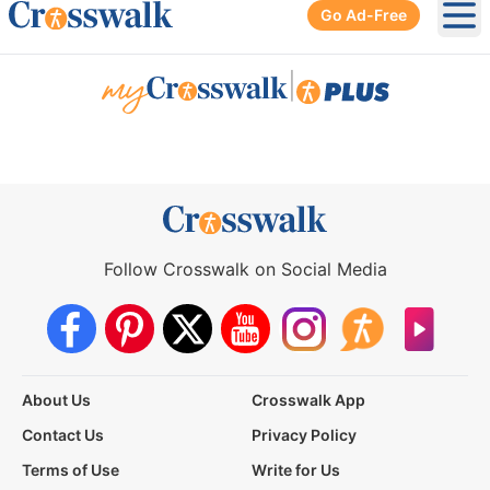
Go Ad-Free
Ope
|
Follow Crosswalk on Social Media
About Us
Crosswalk App
Contact Us
Privacy Policy
Terms of Use
Write for Us