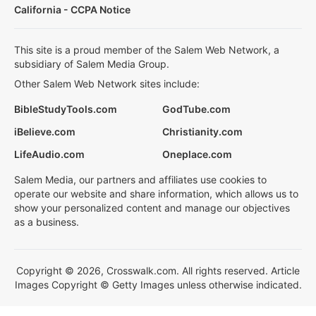
California - CCPA Notice
This site is a proud member of the Salem Web Network, a
subsidiary of Salem Media Group.
Other Salem Web Network sites include:
BibleStudyTools.com
GodTube.com
iBelieve.com
Christianity.com
LifeAudio.com
Oneplace.com
Salem Media, our partners and affiliates use cookies to
operate our website and share information, which allows us to
show your personalized content and manage our objectives
as a business.
Copyright © 2026, Crosswalk.com. All rights reserved. Article
Images Copyright © Getty Images unless otherwise indicated.