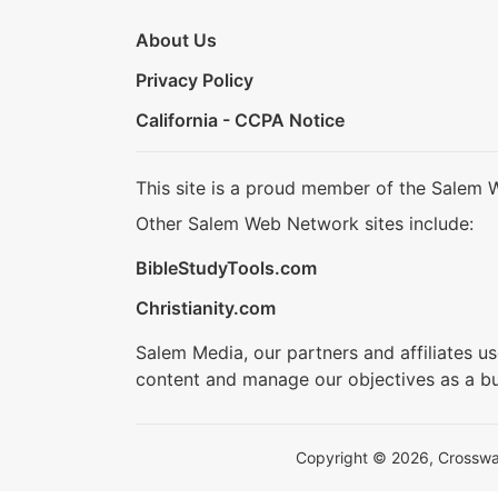
About Us
Privacy Policy
California - CCPA Notice
This site is a proud member of the Salem 
Other Salem Web Network sites include:
BibleStudyTools.com
Christianity.com
Salem Media, our partners and affiliates u
content and manage our objectives as a bu
Copyright © 2026, Crosswalk