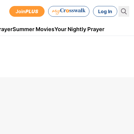
Join
PLUS
Log In
rayer
Summer Movies
Your Nightly Prayer