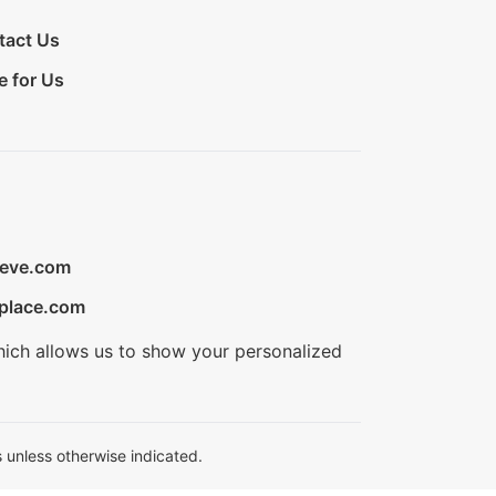
tact Us
e for Us
ieve.com
place.com
hich allows us to show your personalized
 unless otherwise indicated.