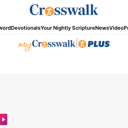
word
Devotionals
Your Nightly Scripture
News
Video
P
|