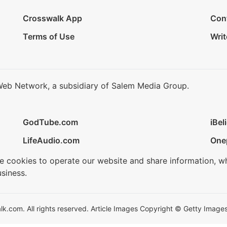
Crosswalk App
Con
Terms of Use
Writ
Web Network, a subsidiary of Salem Media Group.
GodTube.com
iBel
LifeAudio.com
One
se cookies to operate our website and share information, w
siness.
.com. All rights reserved. Article Images Copyright © Getty Images