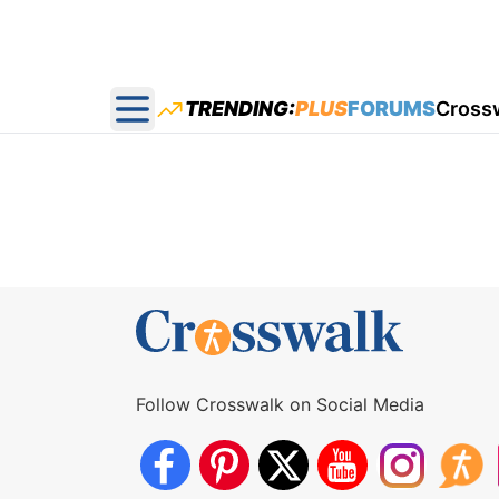
TRENDING:
PLUS
FORUMS
Cross
Open main menu
Follow Crosswalk on Social Media