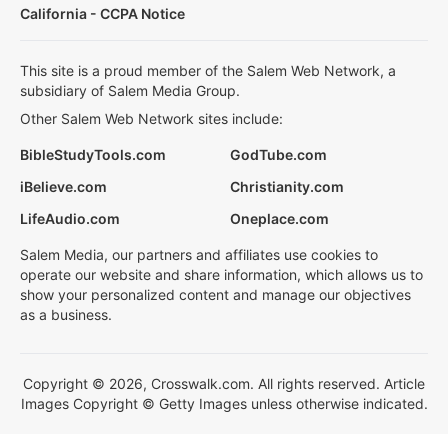
California - CCPA Notice
This site is a proud member of the Salem Web Network, a
subsidiary of Salem Media Group.
Other Salem Web Network sites include:
BibleStudyTools.com
GodTube.com
iBelieve.com
Christianity.com
LifeAudio.com
Oneplace.com
Salem Media, our partners and affiliates use cookies to
operate our website and share information, which allows us to
show your personalized content and manage our objectives
as a business.
Copyright © 2026, Crosswalk.com. All rights reserved. Article
Images Copyright © Getty Images unless otherwise indicated.