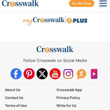
Go Ad-Free
Ope
|
Follow Crosswalk on Social Media
About Us
Crosswalk App
Contact Us
Privacy Policy
Terms of Use
Write for Us