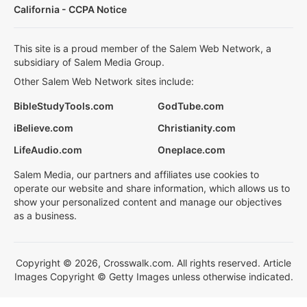
California - CCPA Notice
This site is a proud member of the Salem Web Network, a
subsidiary of Salem Media Group.
Other Salem Web Network sites include:
BibleStudyTools.com
GodTube.com
iBelieve.com
Christianity.com
LifeAudio.com
Oneplace.com
Salem Media, our partners and affiliates use cookies to
operate our website and share information, which allows us to
show your personalized content and manage our objectives
as a business.
Copyright © 2026, Crosswalk.com. All rights reserved. Article
Images Copyright © Getty Images unless otherwise indicated.