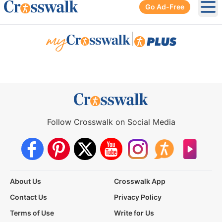
Go Ad-Free
Ope
|
Follow Crosswalk on Social Media
About Us
Crosswalk App
Contact Us
Privacy Policy
Terms of Use
Write for Us