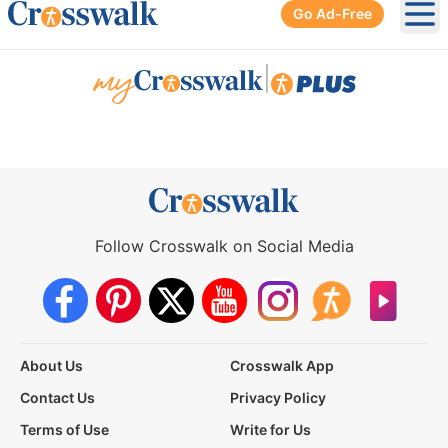
Go Ad-Free
Ope
|
Follow Crosswalk on Social Media
About Us
Crosswalk App
Contact Us
Privacy Policy
Terms of Use
Write for Us