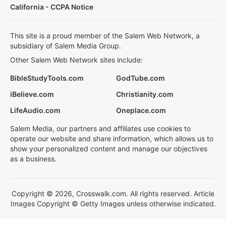
California - CCPA Notice
This site is a proud member of the Salem Web Network, a
subsidiary of Salem Media Group.
Other Salem Web Network sites include:
BibleStudyTools.com
GodTube.com
iBelieve.com
Christianity.com
LifeAudio.com
Oneplace.com
Salem Media, our partners and affiliates use cookies to
operate our website and share information, which allows us to
show your personalized content and manage our objectives
as a business.
Copyright © 2026, Crosswalk.com. All rights reserved. Article
Images Copyright © Getty Images unless otherwise indicated.