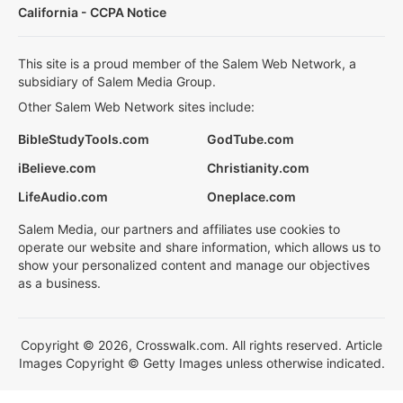
California - CCPA Notice
This site is a proud member of the Salem Web Network, a
subsidiary of Salem Media Group.
Other Salem Web Network sites include:
BibleStudyTools.com
GodTube.com
iBelieve.com
Christianity.com
LifeAudio.com
Oneplace.com
Salem Media, our partners and affiliates use cookies to
operate our website and share information, which allows us to
show your personalized content and manage our objectives
as a business.
Copyright © 2026, Crosswalk.com. All rights reserved. Article
Images Copyright © Getty Images unless otherwise indicated.