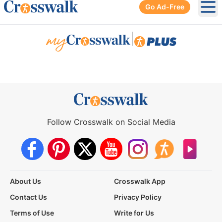
Go Ad-Free
Ope
|
Follow Crosswalk on Social Media
About Us
Crosswalk App
Contact Us
Privacy Policy
Terms of Use
Write for Us