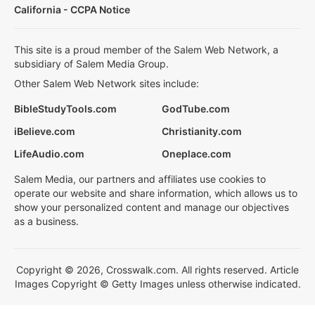
California - CCPA Notice
This site is a proud member of the Salem Web Network, a
subsidiary of Salem Media Group.
Other Salem Web Network sites include:
BibleStudyTools.com
GodTube.com
iBelieve.com
Christianity.com
LifeAudio.com
Oneplace.com
Salem Media, our partners and affiliates use cookies to
operate our website and share information, which allows us to
show your personalized content and manage our objectives
as a business.
Copyright © 2026, Crosswalk.com. All rights reserved. Article
Images Copyright © Getty Images unless otherwise indicated.