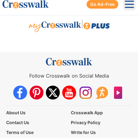
Go Ad-Free
Ope
|
Follow Crosswalk on Social Media
About Us
Crosswalk App
Contact Us
Privacy Policy
Terms of Use
Write for Us