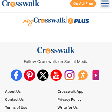
Go Ad-Free
Ope
|
Follow Crosswalk on Social Media
About Us
Crosswalk App
Contact Us
Privacy Policy
Terms of Use
Write for Us