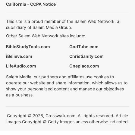
California - CCPA Notice
This site is a proud member of the Salem Web Network, a
subsidiary of Salem Media Group.
Other Salem Web Network sites include:
BibleStudyTools.com
GodTube.com
iBelieve.com
Christianity.com
LifeAudio.com
Oneplace.com
Salem Media, our partners and affiliates use cookies to
operate our website and share information, which allows us to
show your personalized content and manage our objectives
as a business.
Copyright © 2026, Crosswalk.com. All rights reserved. Article
Images Copyright © Getty Images unless otherwise indicated.