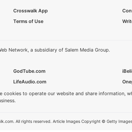
Crosswalk App
Con
Terms of Use
Writ
Web Network, a subsidiary of Salem Media Group.
GodTube.com
iBel
LifeAudio.com
One
se cookies to operate our website and share information, w
siness.
.com. All rights reserved. Article Images Copyright © Getty Images