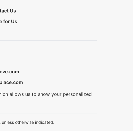
tact Us
e for Us
ieve.com
place.com
hich allows us to show your personalized
 unless otherwise indicated.