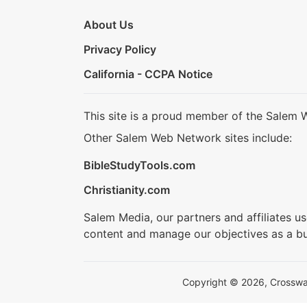
About Us
Privacy Policy
California - CCPA Notice
This site is a proud member of the Salem 
Other Salem Web Network sites include:
BibleStudyTools.com
Christianity.com
Salem Media, our partners and affiliates u
content and manage our objectives as a bu
Copyright © 2026, Crosswalk