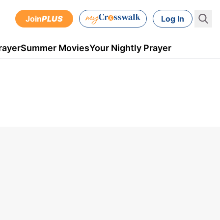
Join
PLUS
Log In
rayer
Summer Movies
Your Nightly Prayer