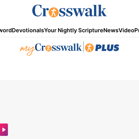
word
Devotionals
Your Nightly Scripture
News
Video
P
|