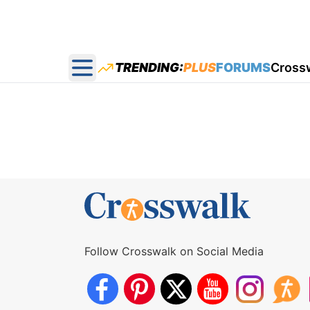
TRENDING:
PLUS
FORUMS
Cross
Open main menu
Follow Crosswalk on Social Media