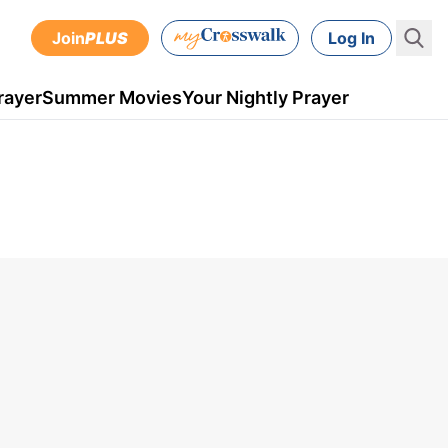
Join
PLUS
Log In
rayer
Summer Movies
Your Nightly Prayer