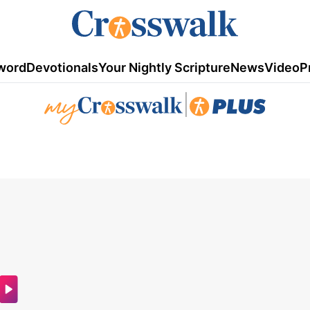
word
Devotionals
Your Nightly Scripture
News
Video
P
|