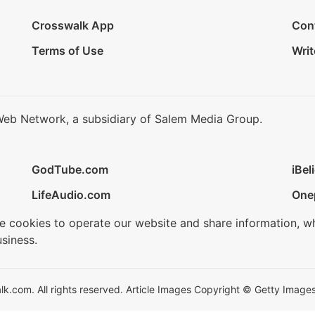
Crosswalk App
Con
Terms of Use
Writ
Web Network, a subsidiary of Salem Media Group.
GodTube.com
iBel
LifeAudio.com
One
se cookies to operate our website and share information, w
siness.
.com. All rights reserved. Article Images Copyright © Getty Images