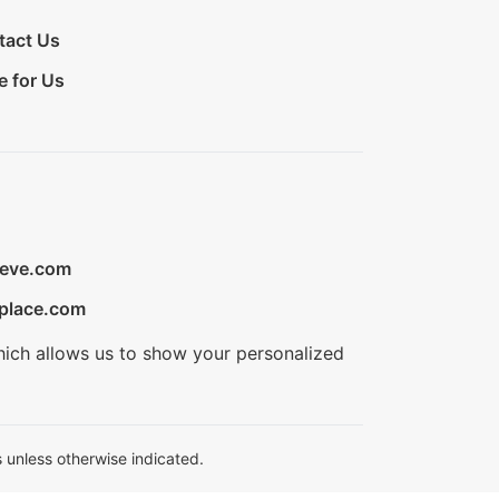
tact Us
e for Us
ieve.com
place.com
hich allows us to show your personalized
 unless otherwise indicated.