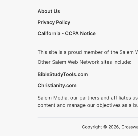
About Us
Privacy Policy
California - CCPA Notice
This site is a proud member of the Salem 
Other Salem Web Network sites include:
BibleStudyTools.com
Christianity.com
Salem Media, our partners and affiliates u
content and manage our objectives as a bu
Copyright © 2026, Crosswalk