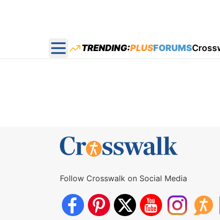
TRENDING:
PLUS
FORUMS
Cross
Open main menu
Follow Crosswalk on Social Media