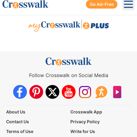
Go Ad-Free
Ope
|
Follow Crosswalk on Social Media
About Us
Crosswalk App
Contact Us
Privacy Policy
Terms of Use
Write for Us