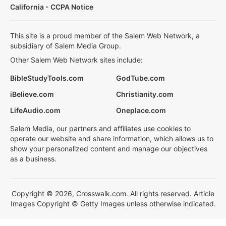
California - CCPA Notice
This site is a proud member of the Salem Web Network, a
subsidiary of Salem Media Group.
Other Salem Web Network sites include:
BibleStudyTools.com
GodTube.com
iBelieve.com
Christianity.com
LifeAudio.com
Oneplace.com
Salem Media, our partners and affiliates use cookies to
operate our website and share information, which allows us to
show your personalized content and manage our objectives
as a business.
Copyright © 2026, Crosswalk.com. All rights reserved. Article
Images Copyright © Getty Images unless otherwise indicated.