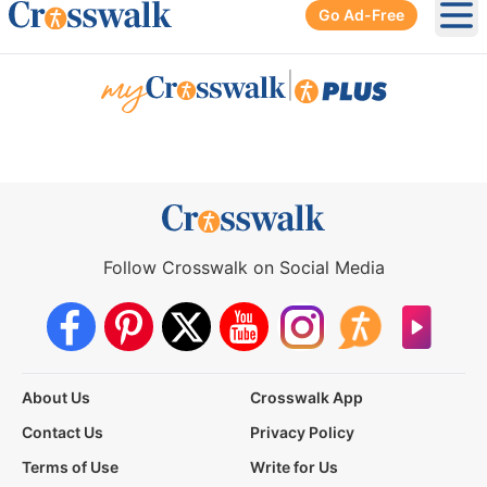
Go Ad-Free
Ope
|
Follow Crosswalk on Social Media
About Us
Crosswalk App
Contact Us
Privacy Policy
Terms of Use
Write for Us