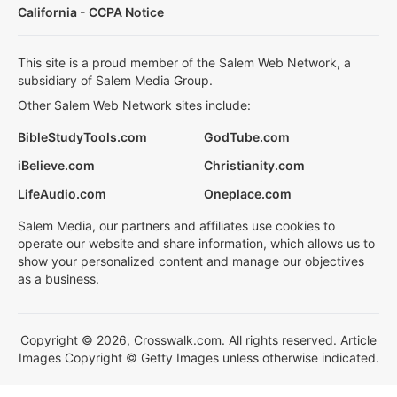
California - CCPA Notice
This site is a proud member of the Salem Web Network, a
subsidiary of Salem Media Group.
Other Salem Web Network sites include:
BibleStudyTools.com
GodTube.com
iBelieve.com
Christianity.com
LifeAudio.com
Oneplace.com
Salem Media, our partners and affiliates use cookies to
operate our website and share information, which allows us to
show your personalized content and manage our objectives
as a business.
Copyright © 2026, Crosswalk.com. All rights reserved. Article
Images Copyright © Getty Images unless otherwise indicated.