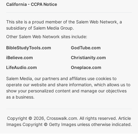
California - CCPA Notice
This site is a proud member of the Salem Web Network, a
subsidiary of Salem Media Group.
Other Salem Web Network sites include:
BibleStudyTools.com
GodTube.com
iBelieve.com
Christianity.com
LifeAudio.com
Oneplace.com
Salem Media, our partners and affiliates use cookies to
operate our website and share information, which allows us to
show your personalized content and manage our objectives
as a business.
Copyright © 2026, Crosswalk.com. All rights reserved. Article
Images Copyright © Getty Images unless otherwise indicated.