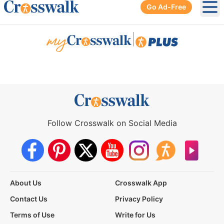
Go Ad-Free
Ope
|
Follow Crosswalk on Social Media
About Us
Crosswalk App
Contact Us
Privacy Policy
Terms of Use
Write for Us