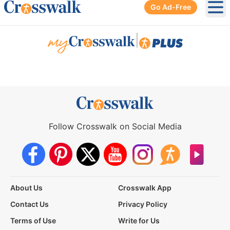
Go Ad-Free
Ope
|
Follow Crosswalk on Social Media
About Us
Crosswalk App
Contact Us
Privacy Policy
Terms of Use
Write for Us