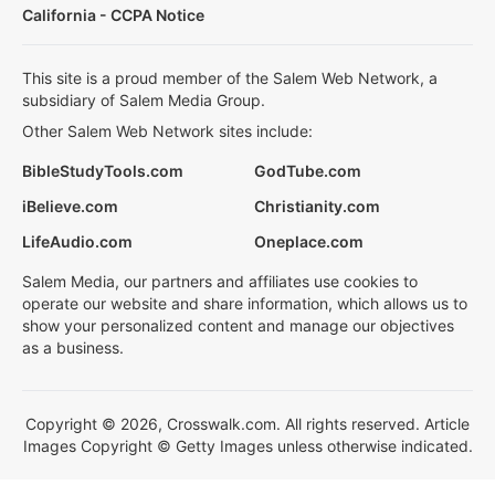
California - CCPA Notice
This site is a proud member of the Salem Web Network, a
subsidiary of Salem Media Group.
Other Salem Web Network sites include:
BibleStudyTools.com
GodTube.com
iBelieve.com
Christianity.com
LifeAudio.com
Oneplace.com
Salem Media, our partners and affiliates use cookies to
operate our website and share information, which allows us to
show your personalized content and manage our objectives
as a business.
Copyright © 2026, Crosswalk.com. All rights reserved. Article
Images Copyright © Getty Images unless otherwise indicated.