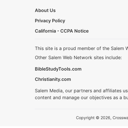
About Us
Privacy Policy
California - CCPA Notice
This site is a proud member of the Salem 
Other Salem Web Network sites include:
BibleStudyTools.com
Christianity.com
Salem Media, our partners and affiliates u
content and manage our objectives as a bu
Copyright © 2026, Crosswalk