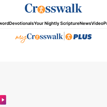
word
Devotionals
Your Nightly Scripture
News
Video
P
|