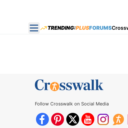
TRENDING:
PLUS
FORUMS
Cross
Open main menu
Follow Crosswalk on Social Media