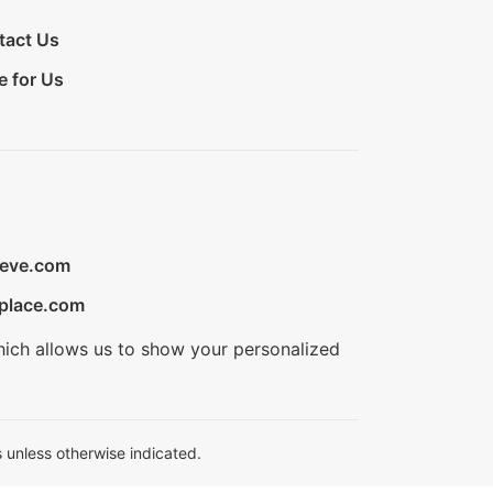
tact Us
e for Us
ieve.com
place.com
hich allows us to show your personalized
 unless otherwise indicated.