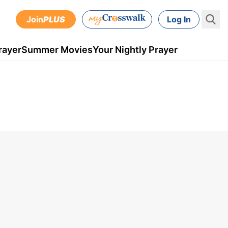
Join
PLUS
Log In
rayer
Summer Movies
Your Nightly Prayer