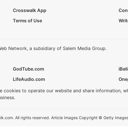
Crosswalk App
Con
Terms of Use
Writ
Web Network, a subsidiary of Salem Media Group.
GodTube.com
iBel
LifeAudio.com
One
se cookies to operate our website and share information, w
siness.
.com. All rights reserved. Article Images Copyright © Getty Images